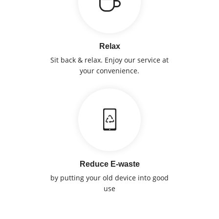
Relax
Sit back & relax. Enjoy our service at
your convenience.
Reduce E-waste
by putting your old device into good
use
Sell Device