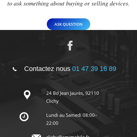
to ask something about buying or selling devices.
ASK QUESTION
Contactez nous
01 47 39 16 89
24 Bd Jean Jaurès, 92110
Clichy
Lundi au Samedi 08:00–
22:00
clichy@amimobile.fr