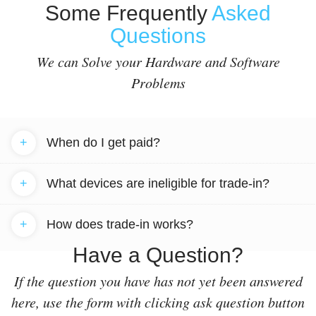
Some Frequently
Asked
Questions
We can Solve your Hardware and Software
Problems
+
When do I get paid?
+
What devices are ineligible for trade-in?
+
How does trade-in works?
Have a Question?
If the question you have has not yet been answered
here, use the form with clicking ask question button