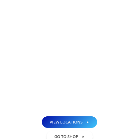
Looking to sell your phone or tablet?
Upgrade to a premium grade, NH iPhone
Repair Certified, pre-owned device and save
big! Don’t pay an arm and a leg for a new
iPhone, iPad or Android device, pick one
from our collection of pre-owned devices!
Our pre-owned quality tested iPhones and
iPads undergo a thorough 25-point
inspection to ensure 100% functionality of
each device. All devices are backed with a
90 day warranty!
VIEW LOCATIONS
GO TO SHOP