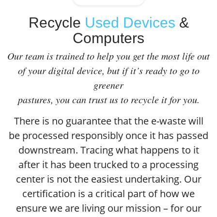
Recycle
Used Devices
&
Computers
Our team is trained to help you get the most life out
of your digital device, but if it’s ready to go to
greener
pastures, you can trust us to recycle it for you.
There is no guarantee that the e-waste will
be processed responsibly once it has passed
downstream. Tracing what happens to it
after it has been trucked to a processing
center is not the easiest undertaking. Our
certification is a critical part of how we
ensure we are living our mission – for our