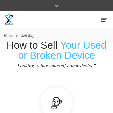
Home
>
Sell Buy
How to Sell
Your Used
or Broken Device
Looking to buy yourself a new device?