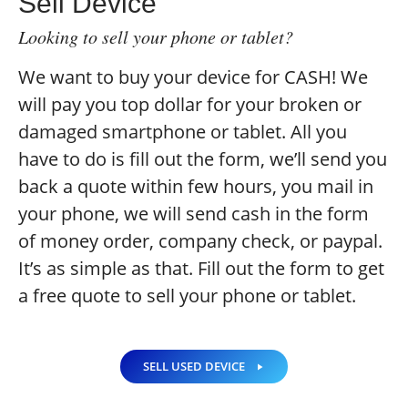
Sell Device
Looking to sell your phone or tablet?
We want to buy your device for CASH! We
will pay you top dollar for your broken or
damaged smartphone or tablet. All you
have to do is fill out the form, we’ll send you
back a quote within few hours, you mail in
your phone, we will send cash in the form
of money order, company check, or paypal.
It’s as simple as that. Fill out the form to get
a free quote to sell your phone or tablet.
SELL USED DEVICE