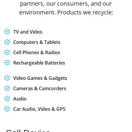
partners, our consumers, and our
environment. Products we recycle:
TV and Video
Computers & Tablets
Cell Phones & Radios
Rechargeable Batteries
Video Games & Gadgets
Cameras & Camcorders
Audio
Car Audio, Video & GPS