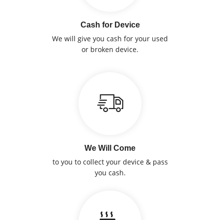
Cash for Device
We will give you cash for your used
or broken device.
We Will Come
to you to collect your device & pass
you cash.