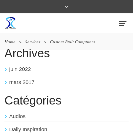
Home
>
Services
>
Custom Built Computers
Archives
juin 2022
mars 2017
Catégories
Audios
Daily Inspiration