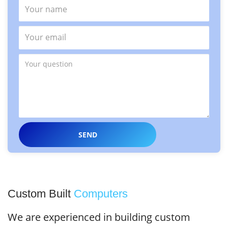
Custom Built
Computers
We are experienced in building custom