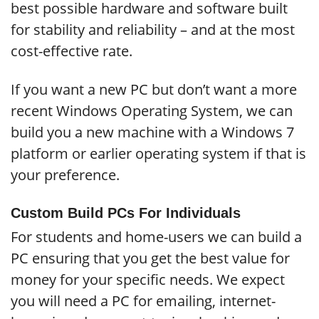
best possible hardware and software built
for stability and reliability – and at the most
cost-effective rate.
If you want a new PC but don’t want a more
recent Windows Operating System, we can
build you a new machine with a Windows 7
platform or earlier operating system if that is
your preference.
Custom Build PCs For Individuals
For students and home-users we can build a
PC ensuring that you get the best value for
money for your specific needs. We expect
you will need a PC for emailing, internet-