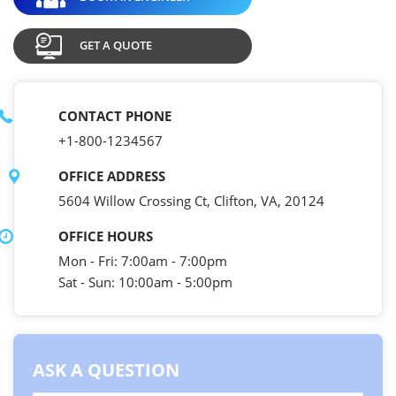
GET A QUOTE
CONTACT PHONE
+1-800-1234567
OFFICE ADDRESS
5604 Willow Crossing Ct, Clifton, VA, 20124
OFFICE HOURS
Mon - Fri: 7:00am - 7:00pm
Sat - Sun: 10:00am - 5:00pm
ASK A QUESTION