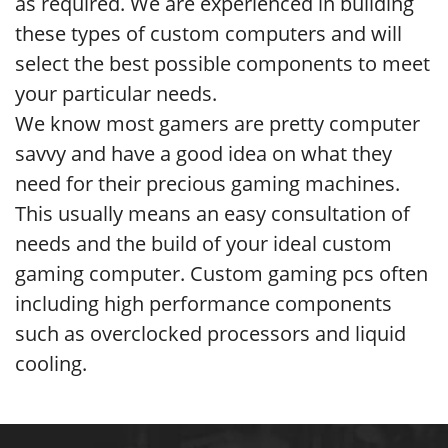
as required. We are experienced in building
these types of custom computers and will
select the best possible components to meet
your particular needs.
We know most gamers are pretty computer
savvy and have a good idea on what they
need for their precious gaming machines.
This usually means an easy consultation of
needs and the build of your ideal custom
gaming computer. Custom gaming pcs often
including high performance components
such as overclocked processors and liquid
cooling.