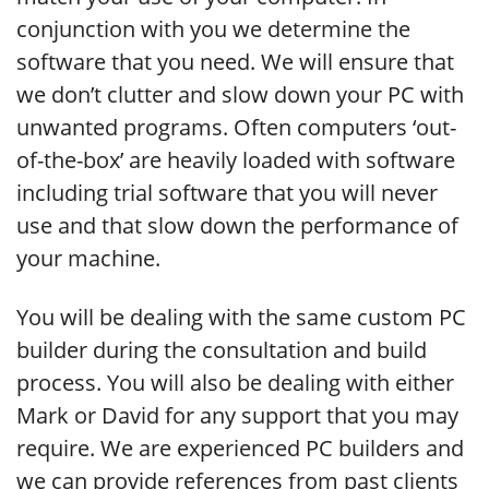
conjunction with you we determine the
software that you need. We will ensure that
we don’t clutter and slow down your PC with
unwanted programs. Often computers ‘out-
of-the-box’ are heavily loaded with software
including trial software that you will never
use and that slow down the performance of
your machine.
You will be dealing with the same custom PC
builder during the consultation and build
process. You will also be dealing with either
Mark or David for any support that you may
require. We are experienced PC builders and
we can provide references from past clients