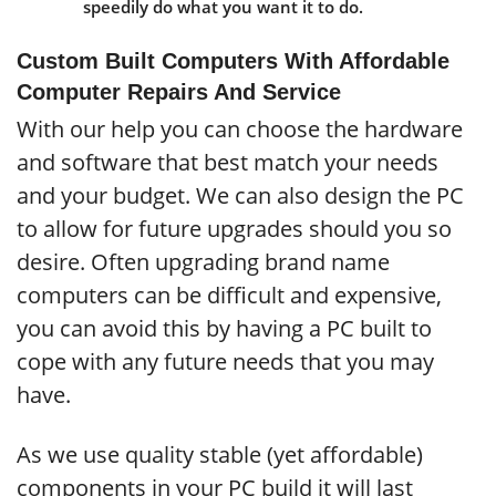
speedily do what you want it to do.
Custom Built Computers With Affordable
Computer Repairs And Service
With our help you can choose the hardware
and software that best match your needs
and your budget. We can also design the PC
to allow for future upgrades should you so
desire. Often upgrading brand name
computers can be difficult and expensive,
you can avoid this by having a PC built to
cope with any future needs that you may
have.
As we use quality stable (yet affordable)
components in your PC build it will last