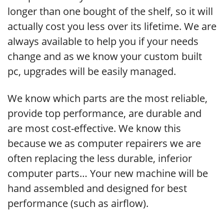
longer than one bought of the shelf, so it will
actually cost you less over its lifetime. We are
always available to help you if your needs
change and as we know your custom built
pc, upgrades will be easily managed.
We know which parts are the most reliable,
provide top performance, are durable and
are most cost-effective. We know this
because we as computer repairers we are
often replacing the less durable, inferior
computer parts… Your new machine will be
hand assembled and designed for best
performance (such as airflow).