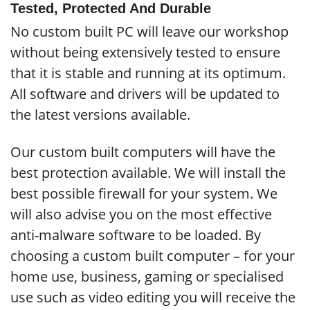
Tested, Protected And Durable
No custom built PC will leave our workshop
without being extensively tested to ensure
that it is stable and running at its optimum.
All software and drivers will be updated to
the latest versions available.
Our custom built computers will have the
best protection available. We will install the
best possible firewall for your system. We
will also advise you on the most effective
anti-malware software to be loaded. By
choosing a custom built computer – for your
home use, business, gaming or specialised
use such as video editing you will receive the