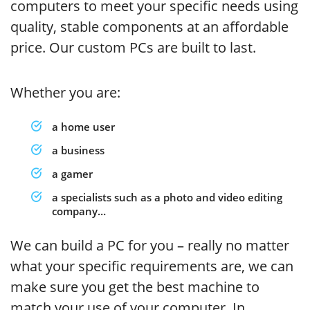
computers to meet your specific needs using
quality, stable components at an affordable
price. Our custom PCs are built to last.
Whether you are:
a home user
a business
a gamer
a specialists such as a photo and video editing
company…
We can build a PC for you – really no matter
what your specific requirements are, we can
make sure you get the best machine to
match your use of your computer. In