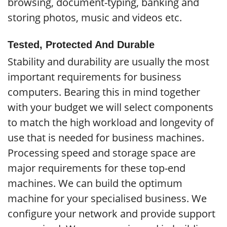
browsing, document-typing, banking and
storing photos, music and videos etc.
Tested, Protected And Durable
Stability and durability are usually the most
important requirements for business
computers. Bearing this in mind together
with your budget we will select components
to match the high workload and longevity of
use that is needed for business machines.
Processing speed and storage space are
major requirements for these top-end
machines. We can build the optimum
machine for your specialised business. We
configure your network and provide support