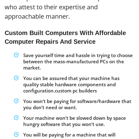
who attest to their expertise and
approachable manner.
Custom Built Computers With Affordable
Computer Repairs And Service
Save yourself time and hassle in trying to choose
between the mass-manufactured PCs on the
market.
You can be assured that your machine has
quality stable hardware components and
configuration.custom pc builders
You won’t be paying for software/hardware that
you don’t need or want.
Your machine won’t be slowed down by space
hungry software that you won’t use.
You will be paying for a machine that will