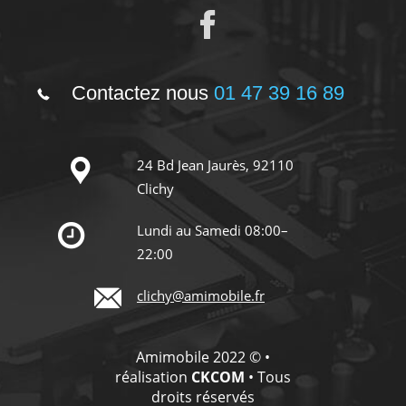
Contactez nous
01 47 39 16 89
24 Bd Jean Jaurès, 92110
Clichy
Lundi au Samedi 08:00–
22:00
clichy@amimobile.fr
Amimobile 2022 © •
réalisation
CKCOM
• Tous
droits réservés