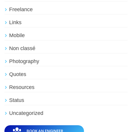
Freelance
Links
Mobile
Non classé
Photography
Quotes
Resources
Status
Uncategorized
BOOK AN ENGINEER