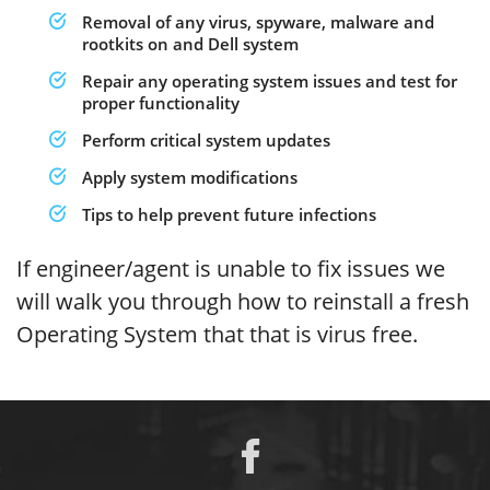
Removal of any virus, spyware, malware and
rootkits on and Dell system
Repair any operating system issues and test for
proper functionality
Perform critical system updates
Apply system modifications
Tips to help prevent future infections
If engineer/agent is unable to fix issues we
will walk you through how to reinstall a fresh
Operating System that that is virus free.