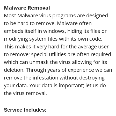
Malware Removal
Most Malware virus programs are designed
to be hard to remove. Malware often
embeds itself in windows, hiding its files or
modifying system files with its own code.
This makes it very hard for the average user
to remove; special utilities are often required
which can unmask the virus allowing for its
deletion. Through years of experience we can
remove the infestation without destroying
your data. Your data is important; let us do
the virus removal.
Service Includes: