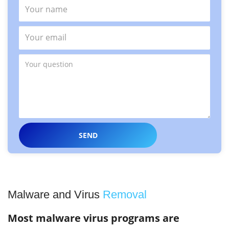
Malware and Virus
Removal
Most malware virus programs are