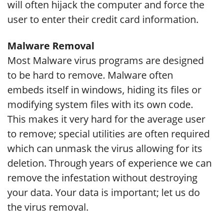
will often hijack the computer and force the
user to enter their credit card information.
Malware Removal
Most Malware virus programs are designed
to be hard to remove. Malware often
embeds itself in windows, hiding its files or
modifying system files with its own code.
This makes it very hard for the average user
to remove; special utilities are often required
which can unmask the virus allowing for its
deletion. Through years of experience we can
remove the infestation without destroying
your data. Your data is important; let us do
the virus removal.