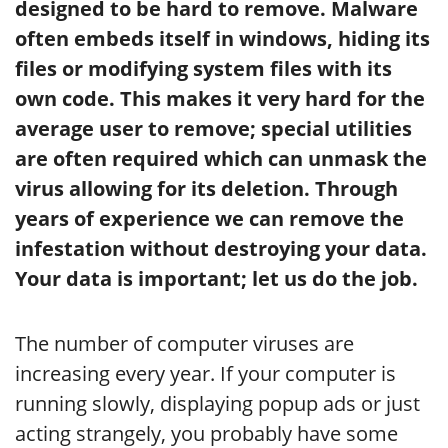
designed to be hard to remove. Malware
often embeds itself in windows, hiding its
files or modifying system files with its
own code. This makes it very hard for the
average user to remove; special utilities
are often required which can unmask the
virus allowing for its deletion. Through
years of experience we can remove the
infestation without destroying your data.
Your data is important; let us do the job.
The number of computer viruses are
increasing every year. If your computer is
running slowly, displaying popup ads or just
acting strangely, you probably have some