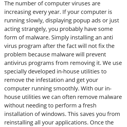
The number of computer viruses are
increasing every year. If your computer is
running slowly, displaying popup ads or just
acting strangely, you probably have some
form of malware. Simply installing an anti
virus program after the fact will not fix the
problem because malware will prevent
antivirus programs from removing it. We use
specially developed in-house utilities to
remove the infestation and get your
computer running smoothly. With our in-
house utilities we can often remove malware
without needing to perform a fresh
installation of windows. This saves you from
reinstalling all your applications. Once the