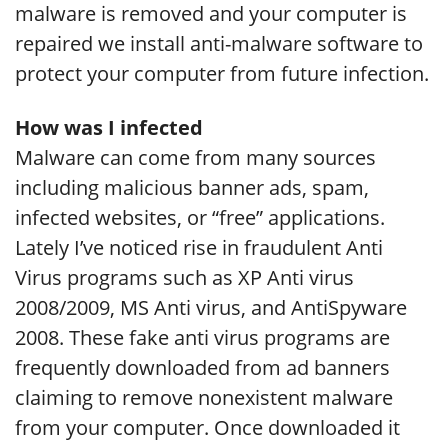
malware is removed and your computer is
repaired we install anti-malware software to
protect your computer from future infection.
How was I infected
Malware can come from many sources
including malicious banner ads, spam,
infected websites, or “free” applications.
Lately I’ve noticed rise in fraudulent Anti
Virus programs such as XP Anti virus
2008/2009, MS Anti virus, and AntiSpyware
2008. These fake anti virus programs are
frequently downloaded from ad banners
claiming to remove nonexistent malware
from your computer. Once downloaded it