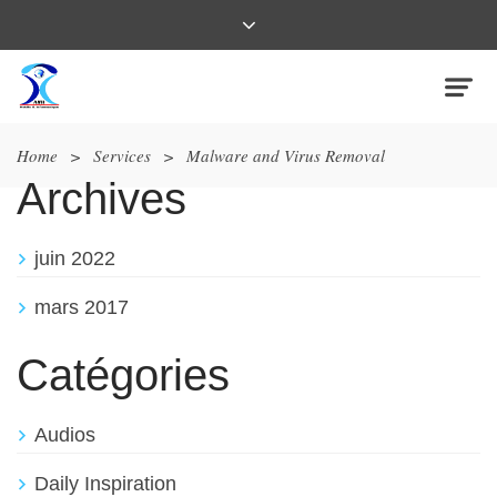
Home
>
Services
>
Malware and Virus Removal
Archives
juin 2022
mars 2017
Catégories
Audios
Daily Inspiration