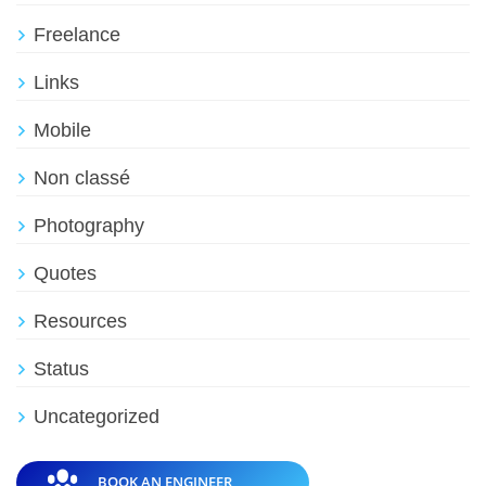
Freelance
Links
Mobile
Non classé
Photography
Quotes
Resources
Status
Uncategorized
BOOK AN ENGINEER