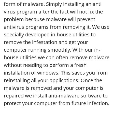
form of malware. Simply installing an anti
virus program after the fact will not fix the
problem because malware will prevent
antivirus programs from removing it. We use
specially developed in-house utilities to
remove the infestation and get your
computer running smoothly. With our in-
house utilities we can often remove malware
without needing to perform a fresh
installation of windows. This saves you from
reinstalling all your applications. Once the
malware is removed and your computer is
repaired we install anti-malware software to
protect your computer from future infection.