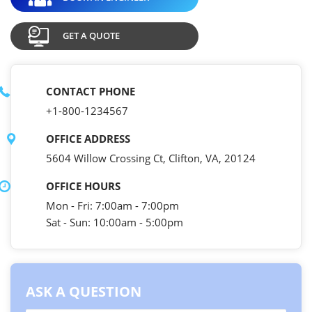
GET A QUOTE
CONTACT PHONE
+1-800-1234567
OFFICE ADDRESS
5604 Willow Crossing Ct, Clifton, VA, 20124
OFFICE HOURS
Mon - Fri: 7:00am - 7:00pm
Sat - Sun: 10:00am - 5:00pm
ASK A QUESTION