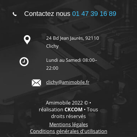
Contactez nous
01 47 39 16 89
24 Bd Jean Jaurès, 92110
Clichy
Lundi au Samedi 08:00–
22:00
clichy@amimobile.fr
Amimobile 2022 © •
réalisation
CKCOM
• Tous
droits réservés
Mentions légales
Conditions générales d'utilisation