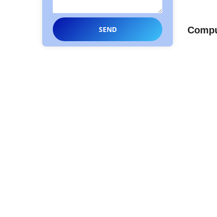
Comput