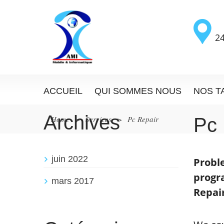
24
ACCUEIL
QUI SOMMES NOUS
NOS T
Archives
Home
>
Services
>
Pc Repair
Pc
juin 2022
Proble
progr
mars 2017
Repair