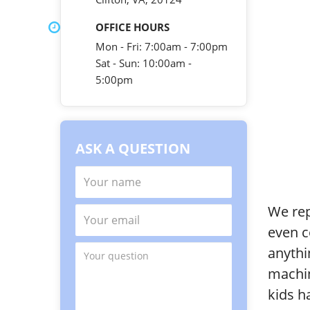
OFFICE HOURS
Mon - Fri: 7:00am - 7:00pm
Sat - Sun: 10:00am -
5:00pm
ASK A QUESTION
We rep
even c
anythi
machin
kids h