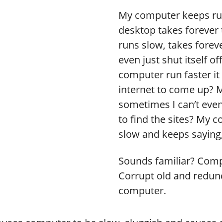
My computer keeps run
desktop takes forever 
runs slow, takes foreve
even just shut itself o
computer run faster it 
internet to come up? 
sometimes I can’t even
to find the sites? My c
slow and keeps saying,
Sounds familiar? Comp
Corrupt old and redunda
computer.