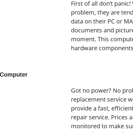
First of all don’t pani
problem, they are tend
data on their PC or M
documents and pictures
moment. This compute
hardware components 
 Computer
Got no power? No pro
replacement service wi
provide a fast, efficie
repair service. Prices 
monitored to make sur