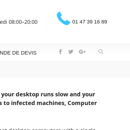
edi 08:00–20:00
01 47 39 16 89
NDE DE DEVIS
n your desktop runs slow and your
s to infected machines, Computer