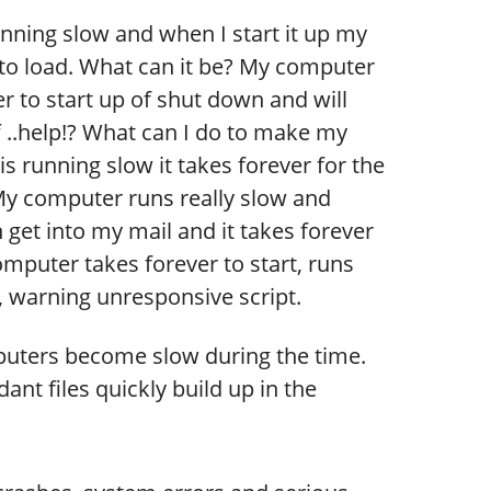
ning slow and when I start it up my
to load. What can it be? My computer
r to start up of shut down and will
ff ..help!? What can I do to make my
is running slow it takes forever for the
My computer runs really slow and
 get into my mail and it takes forever
omputer takes forever to start, runs
 warning unresponsive script.
uters become slow during the time.
nt files quickly build up in the