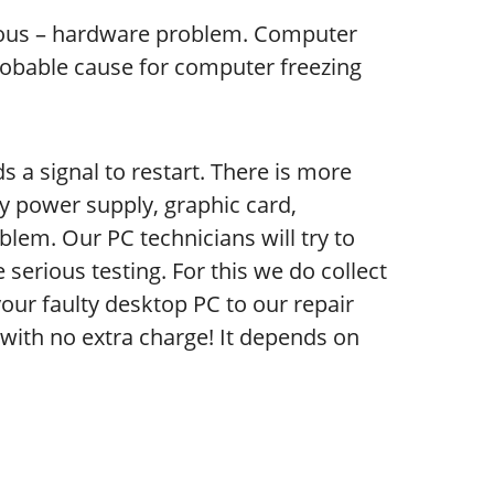
ous – hardware problem. Computer
robable cause for computer freezing
 a signal to restart. There is more
y power supply, graphic card,
blem. Our PC technicians will try to
serious testing. For this we do collect
your faulty desktop PC to our repair
is with no extra charge! It depends on