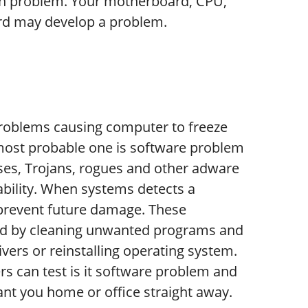
on problem. Your motherboard, CPU,
rd may develop a problem.
problems causing computer to freeze
 most probable one is software problem
ses, Trojans, rogues and other adware
bility. When systems detects a
 prevent future damage. These
ed by cleaning unwanted programs and
vers or reinstalling operating system.
s can test is it software problem and
nt you home or office straight away.