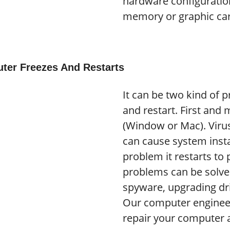
hardware configurati
memory or graphic ca
ter Freezes And Restarts
It can be two kind of 
and restart. First and
(Window or Mac). Viru
can cause system insta
problem it restarts to
problems can be solv
spyware, upgrading dri
Our computer engineer
repair your computer a