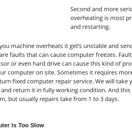
Second and more seri
overheating is most p
and restarting.
ou machine overheats it get’s unstable and sends
re faults that can cause computer freezes. Fault
sor or even hard drive can cause this kind of pro
our computer on site. Sometimes it requires more 
turn fixed computer repair service. We will take 
ty and return it in fully working condition. And th
m, but usually repairs take from 1 to 3 days.
ter Is Too Slow