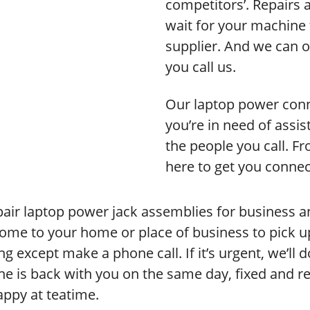
competitors’. Repairs 
wait for your machine 
supplier. And we can o
you call us.
Our laptop power conne
you’re in need of assi
the people you call. F
here to get you connec
air laptop power jack assemblies for business 
ome to your home or place of business to pick u
ng except make a phone call. If it’s urgent, we’ll
e is back with you on the same day, fixed and rea
appy at teatime.