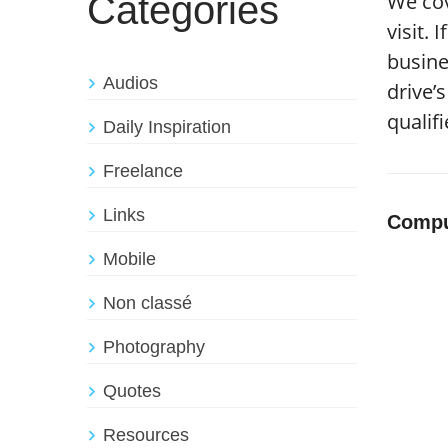
Catégories
We cov
visit.
busine
Audios
drive’
qualif
Daily Inspiration
Freelance
Links
Compu
Mobile
Non classé
Photography
Quotes
Resources