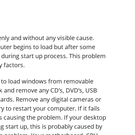
ly and without any visible cause.
er begins to load but after some
during start up process. This problem
 factors.
y to load windows from removable
eck and remove any CD’s, DVD’s, USB
cards. Remove any digital cameras or
y to restart your computer. If it fails
s causing the problem. If your desktop
g start up, this is probably caused by