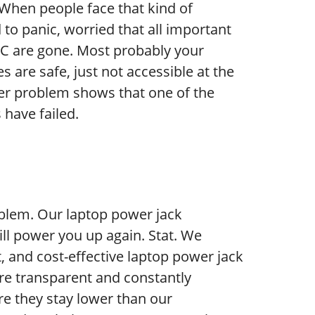
c! When people face that kind of
 to panic, worried that all important
AC are gone. Most probably your
 are safe, just not accessible at the
r problem shows that one of the
have failed.
blem. Our laptop power jack
ll power you up again. Stat. We
nt, and cost-effective laptop power jack
are transparent and constantly
e they stay lower than our