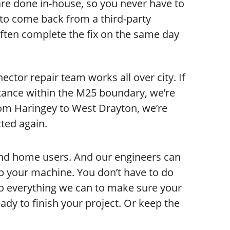
are done in-house, so you never have to
to come back from a third-party
ften complete the fix on the same day
ctor repair team works all over city. If
stance within the M25 boundary, we’re
rom Haringey to West Drayton, we’re
ted again.
and home users. And our engineers can
p your machine. You don’t have to do
 do everything we can to make sure your
dy to finish your project. Or keep the