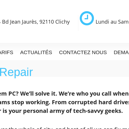
 Bd Jean Jaurès, 92110 Clichy
Lundi au Sam
ARIFS
ACTUALITÉS
CONTACTEZ NOUS
DEMA
Repair
m PC? We’ll solve it. We’re who you call whe
ams stop working. From corrupted hard drive
 is your personal army of tech-savvy geeks.