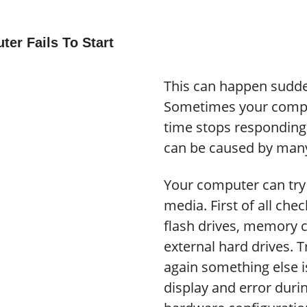
er Fails To Start
This can happen sudden
Sometimes your comput
time stops responding 
can be caused by many
Your computer can tr
media. First of all ch
flash drives, memory 
external hard drives. Tr
again something else i
display and error durin