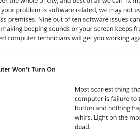
er the whole of city, and best of all we can fix 
 If your problem is software related, we may not
ss premises. Nine out of ten software issues can 
s making beeping sounds or your screen keeps fre
ied computer technicians will get you working aga
ter Won’t Turn On
Most scariest thing t
computer is failure to t
button and nothing hap
whirs. Light on the mon
dead.