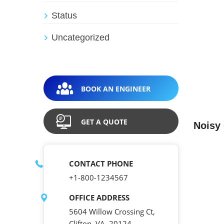
Status
Uncategorized
BOOK AN ENGINEER
GET A QUOTE
Noisy
CONTACT PHONE
+1-800-1234567
OFFICE ADDRESS
5604 Willow Crossing Ct,
Clifton, VA, 20124