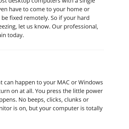
most desktop computers with a single
 even have to come to your home or
be fixed remotely. So if your hard
ezing, let us know. Our professional,
in today.
hat can happen to your MAC or Windows
urn on at all. You press the little power
pens. No beeps, clicks, clunks or
itor is on, but your computer is totally