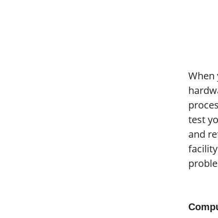
When y
hardwa
proces
test y
and re
facili
proble
Compu